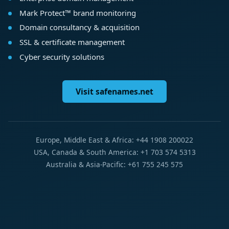
Mark Protect™ brand monitoring
Domain consultancy & acquisition
SSL & certificate management
Cyber security solutions
Visit safenames.net
Europe, Middle East & Africa: +44 1908 200022
USA, Canada & South America: +1 703 574 5313
Australia & Asia-Pacific: +61 755 245 575