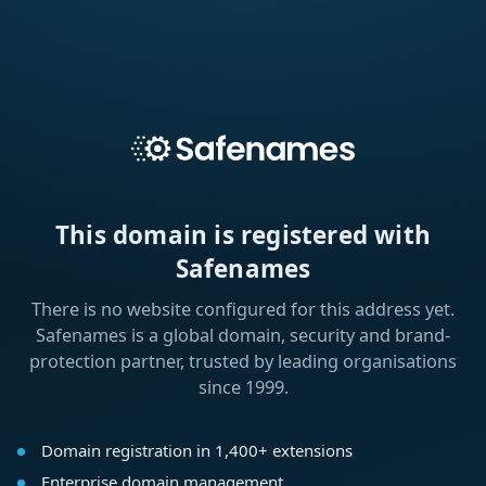
This domain is registered with
Safenames
There is no website configured for this address yet.
Safenames is a global domain, security and brand-
protection partner, trusted by leading organisations
since 1999.
Domain registration in 1,400+ extensions
Enterprise domain management